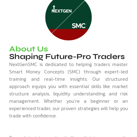
About Us
Shaping Future-Pro Traders
NextGenSMC is dedicated to helping traders master
Smart Money Concepts (SMC) through expert-led
training and real-time insights. Our structured
approach equips you with essential skills like market
structure analysis, liquidity understanding, and risk
management. Whether you’re a beginner or an
experienced trader, our proven strategies will help you
trade with confidence.