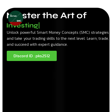
Master the Art of
I
n
v
e
s
t
i
n
g
|
Unlock powerful Smart Money Concepts (SMC) strategies
and take your trading skills to the next level. Learn, trade,
and succeed with expert guidance.
Discord ID : pks2512