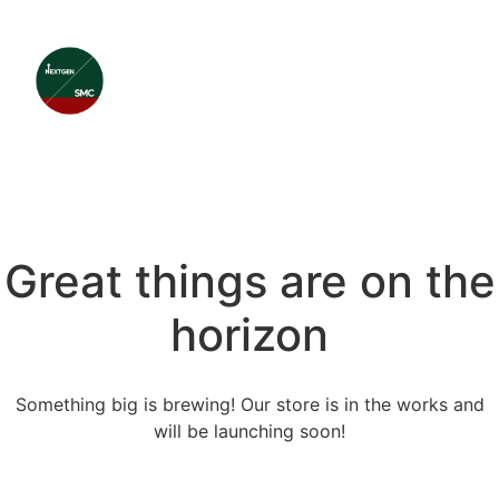
Great things are on the
horizon
Something big is brewing! Our store is in the works and
will be launching soon!