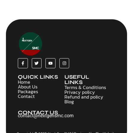
QUICK LINKS
USEFUL
Home
LINKS
About Us
Terms & Conditions
Packages
Privacy policy
Contact
Refund and policy
Blog
CONTACT US
contact@nextgensmc.com